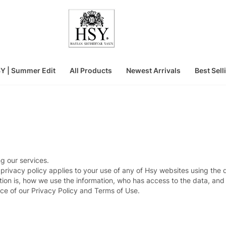
Y | Summer Edit
All Products
Newest Arrivals
Best Sell
g our services.
 privacy policy applies to your use of any of Hsy websites using the
ion is, how we use the information, who has access to the data, and 
ce of our Privacy Policy and Terms of Use.