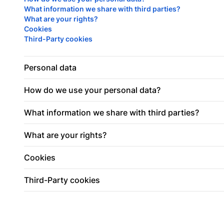
What information we share with third parties?
What are your rights?
Cookies
Third-Party cookies
Personal data
How do we use your personal data?
What information we share with third parties?
What are your rights?
Cookies
Third-Party cookies