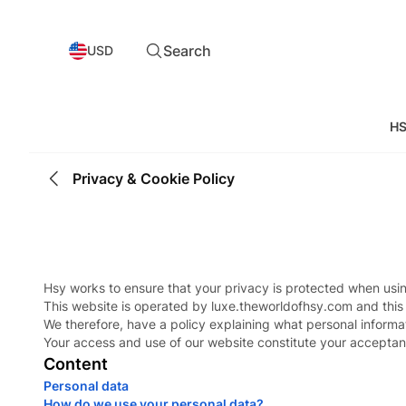
Search
USD
HS
Privacy & Cookie Policy
Hsy works to ensure that your privacy is protected when usin
This website is operated by luxe.theworldofhsy.com and this
We therefore, have a policy explaining what personal informat
Your access and use of our website constitute your acceptan
Content
Personal data
How do we use your personal data?