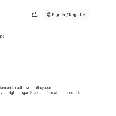
Sign In / Register
ing
 domain luxe.theworldofhsy.com.
your rights regarding the information collected.