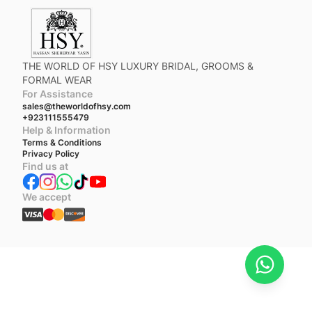
THE WORLD OF HSY LUXURY BRIDAL, GROOMS &
FORMAL WEAR
For Assistance
sales@theworldofhsy.com
+923111555479
Help & Information
Terms & Conditions
Privacy Policy
Find us at
We accept