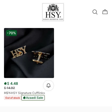
-70%
$
4.48
$
14.92
HSY
HSY Signature Cufflinks
Azaadi Sale
Out of stock