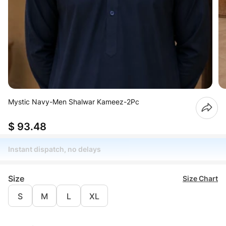
Mystic Navy-Men Shalwar Kameez-2Pc
$ 93.48
Instant dispatch, no delays
Size
Size Chart
S
M
L
XL