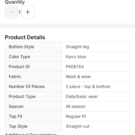
Quantity
1
Product Details
Bottom Style
Straight-leg
Color Type
Navy blue
Product ID
PKE8154
Fabric
Wash & wear
Number Of Pieces
2 piece - top & bottom
Product Type
Daily/basic wear
Season
All season
Top Fit
Regular fit
Top Style
Straight-cut
Additional Description: