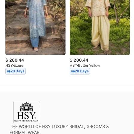
$
280.44
$
280.44
HSY
Ezure
HSY
Butter Yellow
28 Days
28 Days
THE WORLD OF HSY LUXURY BRIDAL, GROOMS &
FORMAL WEAR