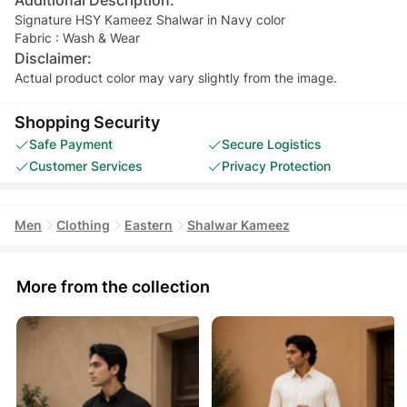
Signature HSY Kameez Shalwar in Navy color
Fabric : Wash & Wear
Disclaimer:
Actual product color may vary slightly from the image.
Shopping Security
Safe Payment
Secure Logistics
Customer Services
Privacy Protection
Men
Clothing
Eastern
Shalwar Kameez
More from the collection