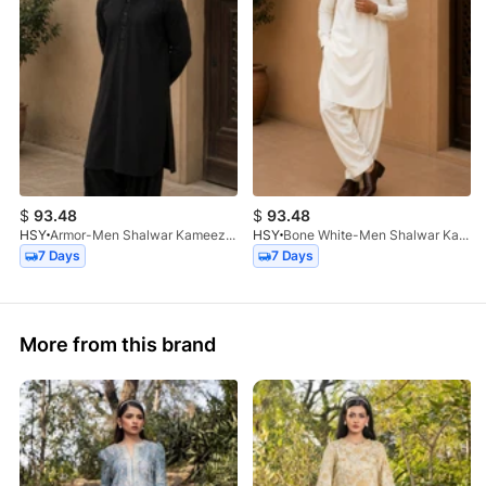
$
93.48
$
93.48
HSY
Armor-Men Shalwar Kameez-2Pc
HSY
Bone White-Men Shalwar Kameez-2Pc
7 Days
7 Days
More from this brand