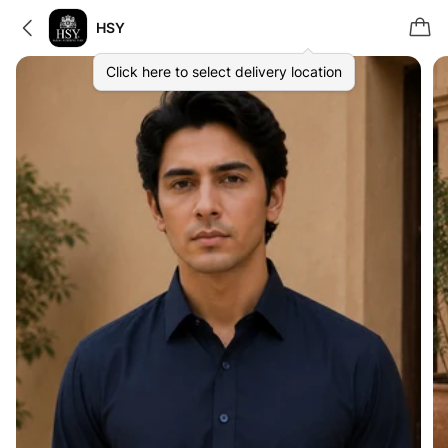
HSY
Click here to select delivery location