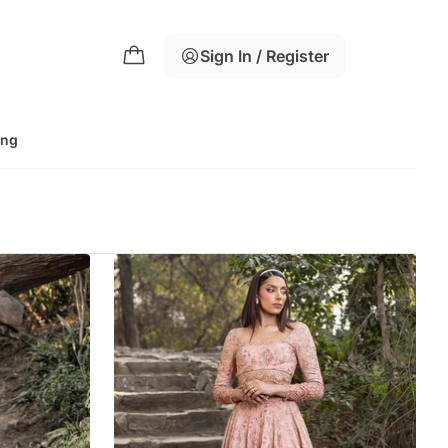
Sign In / Register
ing