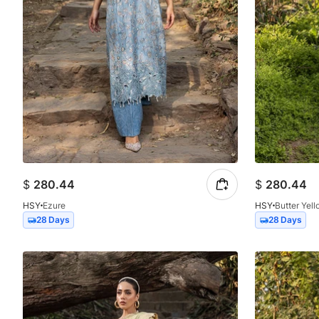
$
280.44
$
280.44
HSY
Ezure
HSY
Butter Yel
28 Days
28 Days