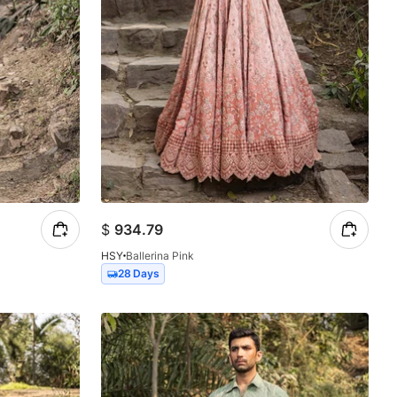
$
934.79
HSY
Ballerina Pink
28 Days