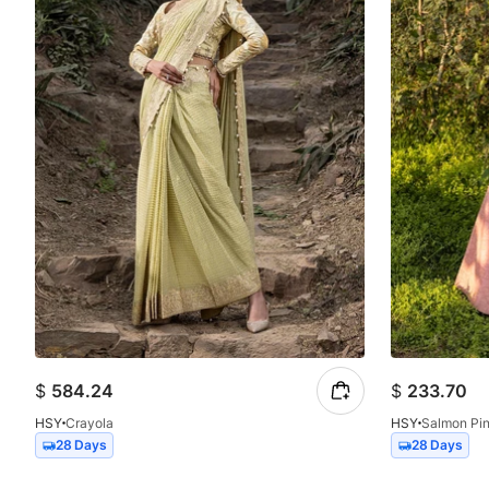
$
584.24
$
233.70
HSY
Crayola
HSY
Salmon Pi
28 Days
28 Days