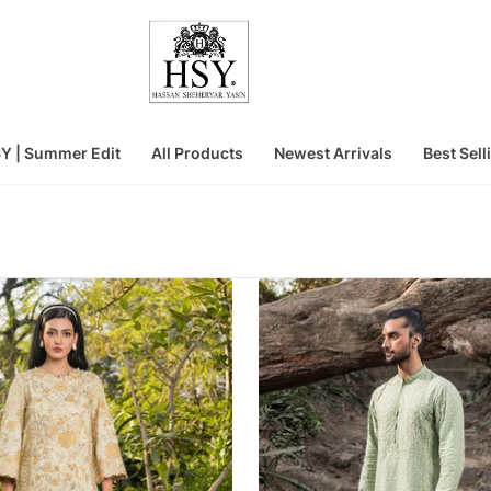
Y | Summer Edit
All Products
Newest Arrivals
Best Sell