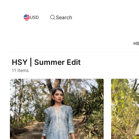
Search
USD
HS
HSY | Summer Edit
11 Items