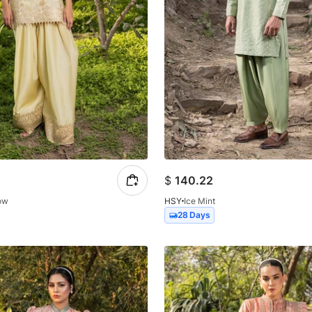
$
140.22
low
HSY
Ice Mint
28 Days