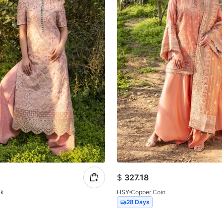
$
327.18
nk
HSY
Copper Coin
28 Days