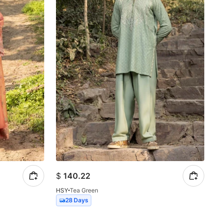
$
140.22
HSY
Tea Green
28 Days